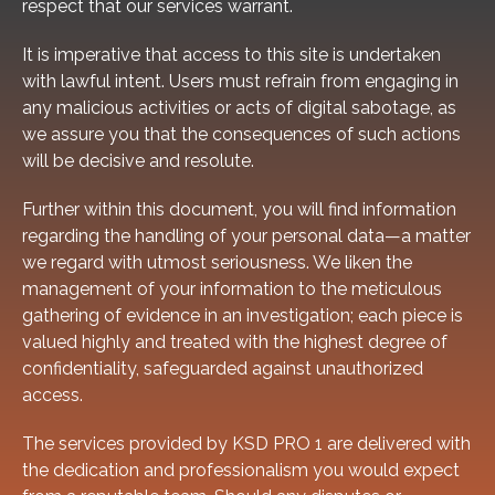
respect that our services warrant.
It is imperative that access to this site is undertaken
with lawful intent. Users must refrain from engaging in
any malicious activities or acts of digital sabotage, as
we assure you that the consequences of such actions
will be decisive and resolute.
Further within this document, you will find information
regarding the handling of your personal data—a matter
we regard with utmost seriousness. We liken the
management of your information to the meticulous
gathering of evidence in an investigation; each piece is
valued highly and treated with the highest degree of
confidentiality, safeguarded against unauthorized
access.
The services provided by KSD PRO 1 are delivered with
the dedication and professionalism you would expect