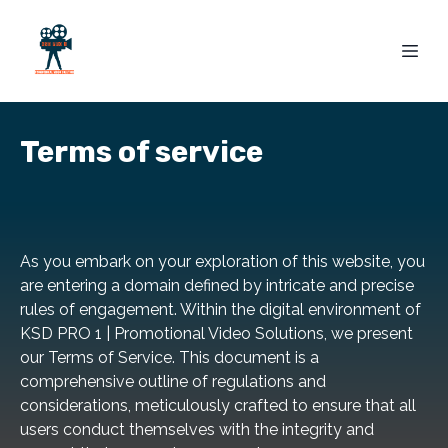
Terms of service
As you embark on your exploration of this website, you
are entering a domain defined by intricate and precise
rules of engagement. Within the digital environment of
KSD PRO 1 | Promotional Video Solutions, we present
our Terms of Service. This document is a
comprehensive outline of regulations and
considerations, meticulously crafted to ensure that all
users conduct themselves with the integrity and